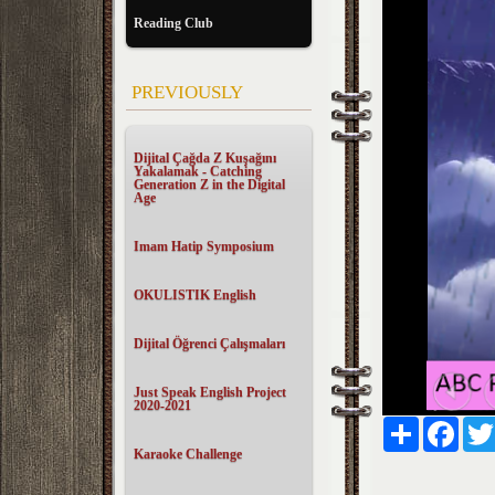
Reading Club
PREVIOUSLY
Dijital Çağda Z Kuşağını
Yakalamak - Catching
Generation Z in the Digital
Age
Imam Hatip Symposium
OKULISTIK English
Dijital Öğrenci Çalışmaları
Just Speak English Project
2020-2021
Paylaş
Faceb
Karaoke Challenge