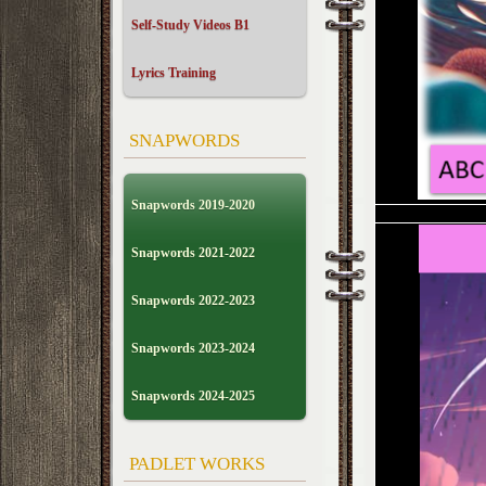
Self-Study Videos B1
Lyrics Training
SNAPWORDS
Snapwords 2019-2020
Snapwords 2021-2022
Snapwords 2022-2023
Snapwords 2023-2024
Snapwords 2024-2025
PADLET WORKS