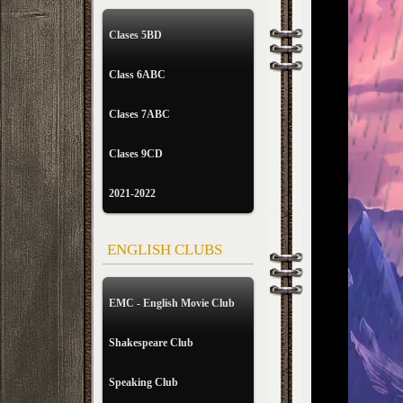
Clases 5BD
Class 6ABC
Clases 7ABC
Clases 9CD
2021-2022
ENGLISH CLUBS
EMC - English Movie Club
Shakespeare Club
Speaking Club