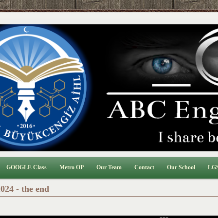
GOOGLE Class
Metro OP
Our Team
Contact
Our School
LGS
024 - the end