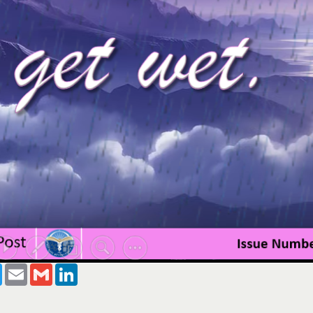
ook
Twitter
Email
Gmail
LinkedIn