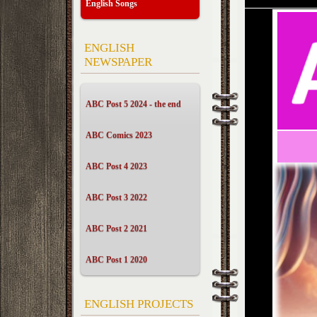
English Songs
ENGLISH
NEWSPAPER
ABC Post 5 2024 - the end
ABC Comics 2023
ABC Post 4 2023
ABC Post 3 2022
ABC Post 2 2021
ABC Post 1 2020
ENGLISH PROJECTS