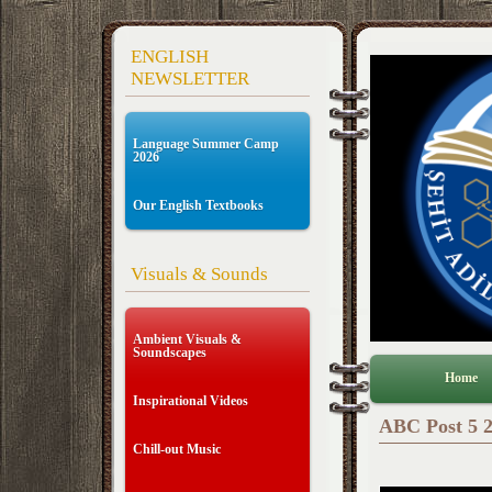
ENGLISH
NEWSLETTER
Language Summer Camp
2026
Our English Textbooks
Visuals & Sounds
Ambient Visuals &
Soundscapes
Home
Inspirational Videos
ABC Post 5 2
Chill-out Music