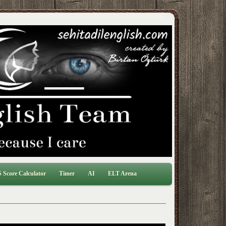
 Score Calculator
Timer
AI
ELT Arena