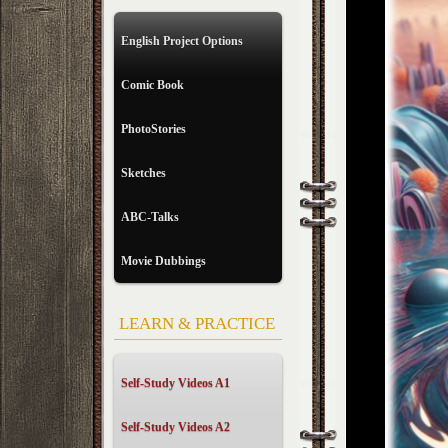
English Project Options
Comic Book
PhotoStories
Sketches
ABC-Talks
Movie Dubbings
LEARN & PRACTICE
Self-Study Videos A1
Self-Study Videos A2