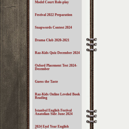
Model Court Role-play
Festival 2022 Preparation
Snapwords Contest 2024
Drama Club 2020-2021
Raz-Kids Quiz December 2024
Oxford Placement Test 2024-
December
Guess the Taste
Raz-Kids Online Leveled Book
Reading
Istanbul English Festival
Anatolian Side June 2024
2024 End Year English