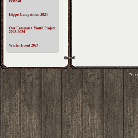
Festival
Hippo Competition 2024
Our Erasmus+ Youth Project
2023-2024
Winter Event 2024
Yer sa