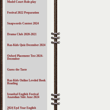
Model Court Role-play
Festival 2022 Preparation
Snapwords Contest 2024
Drama Club 2020-2021
Raz-Kids Quiz December 2024
Oxford Placement Test 2024-
December
Guess the Taste
Raz-Kids Online Leveled Book
Reading
Istanbul English Festival
Anatolian Side June 2024
2024 End Year English