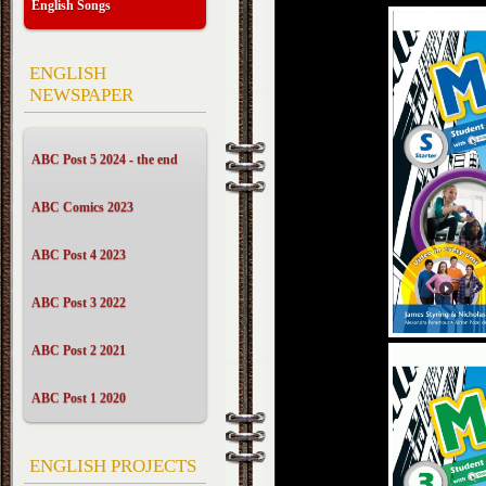
English Songs
ENGLISH
NEWSPAPER
ABC Post 5 2024 - the end
ABC Comics 2023
ABC Post 4 2023
ABC Post 3 2022
ABC Post 2 2021
ABC Post 1 2020
ENGLISH PROJECTS