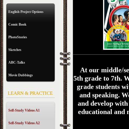
English Project Options
Comic Book
PhotoStories
Sketches
ABC-Talks
At our middle/se
Movie Dubbings
5th grade to 7th.
W
grade students wit
LEARN & PRACTICE
and speaking. We
and develop with 
educational and 
Self-Study Videos A1
Self-Study Videos A2