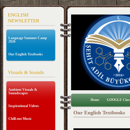
ENGLISH
NEWSLETTER
Language Summer Camp
2026
Our English Textbooks
Visuals & Sounds
Ambient Visuals &
Soundscapes
Home
GOOGLE Clas
Inspirational Videos
Our English Textbooks
Chill-out Music