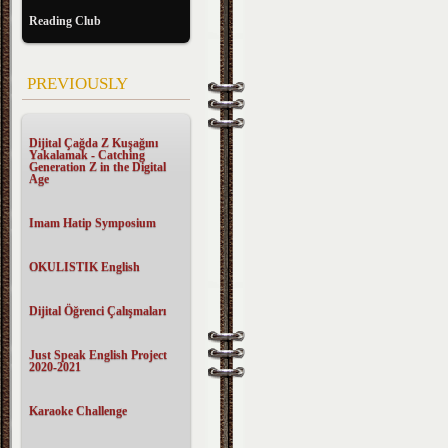
Reading Club
PREVIOUSLY
Dijital Çağda Z Kuşağını
Yakalamak - Catching
Generation Z in the Digital
Age
Imam Hatip Symposium
OKULISTIK English
Dijital Öğrenci Çalışmaları
Just Speak English Project
2020-2021
Karaoke Challenge