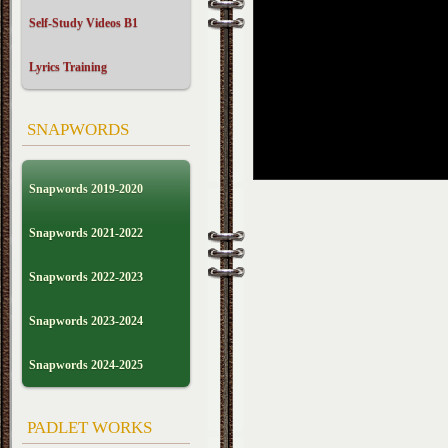
Self-Study Videos B1
Lyrics Training
SNAPWORDS
Snapwords 2019-2020
Snapwords 2021-2022
Snapwords 2022-2023
Snapwords 2023-2024
Snapwords 2024-2025
PADLET WORKS