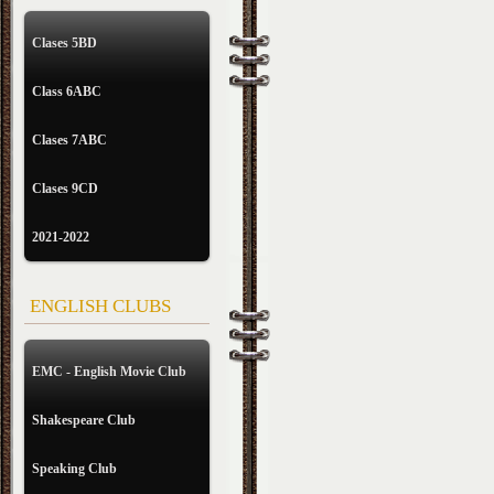
Clases 5BD
Class 6ABC
Clases 7ABC
Clases 9CD
2021-2022
ENGLISH CLUBS
EMC - English Movie Club
Shakespeare Club
Speaking Club