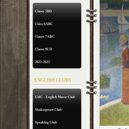
Clases 5BD
Class 6ABC
Clases 7ABC
Clases 9CD
2021-2022
ENGLISH CLUBS
EMC - English Movie Club
Shakespeare Club
Speaking Club