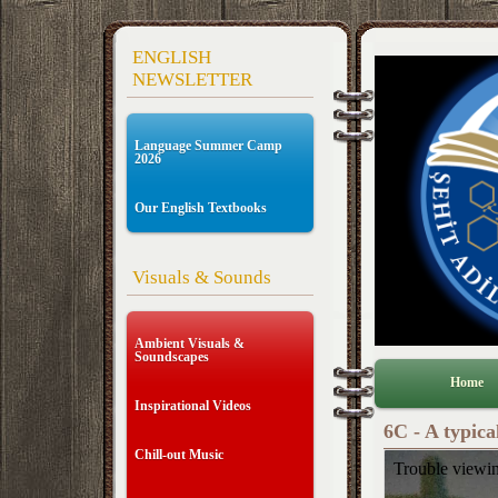
ENGLISH
NEWSLETTER
Language Summer Camp
2026
Our English Textbooks
Visuals & Sounds
Ambient Visuals &
Soundscapes
Home
Inspirational Videos
6C - A typica
Chill-out Music