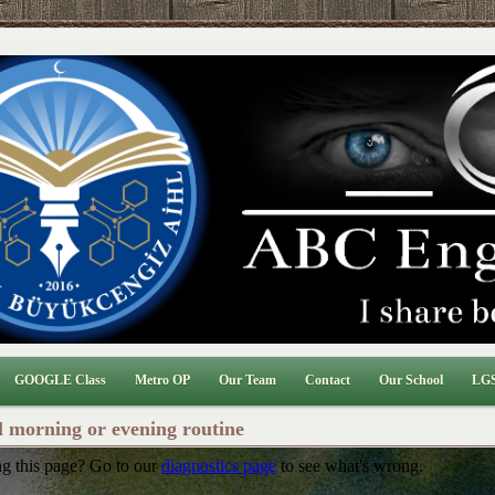
GOOGLE Class
Metro OP
Our Team
Contact
Our School
LGS
l morning or evening routine