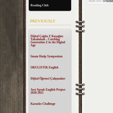
Reading Club
PREVIOUSLY
Dijital Çağda Z Kuşağını
Yakalamak - Catching
Generation Z in the Digital
Age
Imam Hatip Symposium
OKULISTIK English
Dijital Öğrenci Çalışmaları
Just Speak English Project
2020-2021
Karaoke Challenge