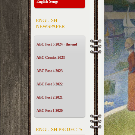
English Songs
ENGLISH
NEWSPAPER
ABC Post 5 2024 - the end
ABC Comics 2023
ABC Post 4 2023
ABC Post 3 2022
ABC Post 2 2021
ABC Post 1 2020
ENGLISH PROJECTS