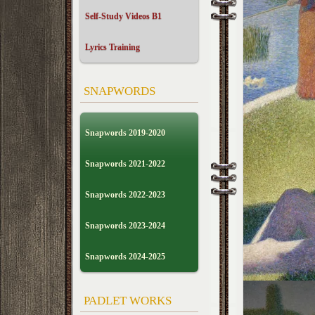
Self-Study Videos B1
Lyrics Training
SNAPWORDS
Snapwords 2019-2020
Snapwords 2021-2022
Snapwords 2022-2023
Snapwords 2023-2024
Snapwords 2024-2025
PADLET WORKS