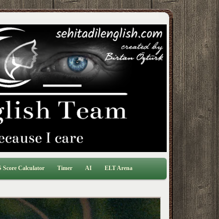
 Score Calculator
Timer
AI
ELT Arena