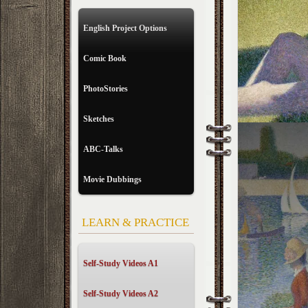
English Project Options
Comic Book
PhotoStories
Sketches
ABC-Talks
Movie Dubbings
LEARN & PRACTICE
Self-Study Videos A1
Self-Study Videos A2