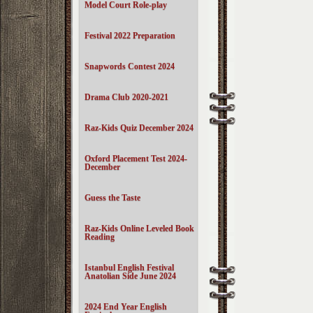
Model Court Role-play
Festival 2022 Preparation
Snapwords Contest 2024
Drama Club 2020-2021
Raz-Kids Quiz December 2024
Oxford Placement Test 2024-
December
Guess the Taste
Raz-Kids Online Leveled Book
Reading
Istanbul English Festival
Anatolian Side June 2024
2024 End Year English