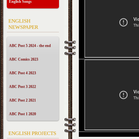
English Songs
ENGLISH
NEWSPAPER
ABC Post 5 2024 - the end
ABC Comics 2023
ABC Post 4 2023
ABC Post 3 2022
ABC Post 2 2021
ABC Post 1 2020
ENGLISH PROJECTS