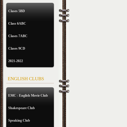
Clases 5BD
Class 6ABC
Clases 7ABC
Clases 9CD
2021-2022
ENGLISH CLUBS
EMC - English Movie Club
Shakespeare Club
Speaking Club