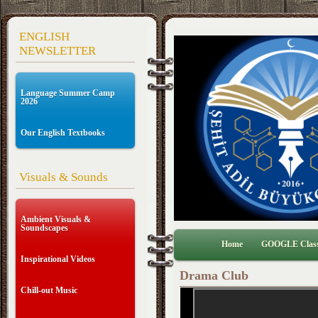
ENGLISH
NEWSLETTER
Language Summer Camp
2026
Our English Textbooks
Visuals & Sounds
Ambient Visuals &
Soundscapes
Home
GOOGLE Clas
Inspirational Videos
Drama Club
Chill-out Music