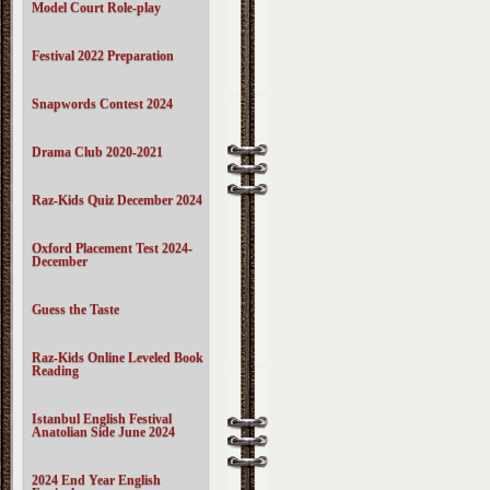
Model Court Role-play
Festival 2022 Preparation
Snapwords Contest 2024
Drama Club 2020-2021
Raz-Kids Quiz December 2024
Oxford Placement Test 2024-
December
Guess the Taste
Raz-Kids Online Leveled Book
Reading
Istanbul English Festival
Anatolian Side June 2024
2024 End Year English