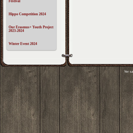
Festival
Hippo Competition 2024
Our Erasmus+ Youth Project
2023-2024
Winter Event 2024
Yer sa