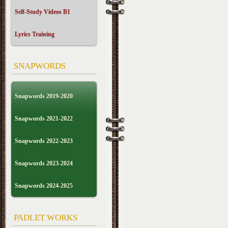
Self-Study Videos B1
Lyrics Training
SNAPWORDS
Snapwords 2019-2020
Snapwords 2021-2022
Snapwords 2022-2023
Snapwords 2023-2024
Snapwords 2024-2025
PADLET WORKS