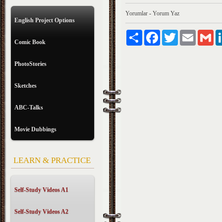
Yorumlar
-
Yorum Yaz
English Project Options
Paylaş
Facebook
Twitter
Email
Gm
Comic Book
PhotoStories
Sketches
ABC-Talks
Movie Dubbings
LEARN & PRACTICE
Self-Study Videos A1
Self-Study Videos A2