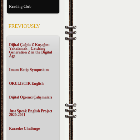
Reading Club
PREVIOUSLY
Dijital Çağda Z Kuşağını
Yakalamak - Catching
Generation Z in the Digital
Age
Imam Hatip Symposium
OKULISTIK English
Dijital Öğrenci Çalışmaları
Just Speak English Project
2020-2021
Karaoke Challenge