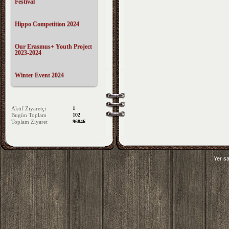
Festival
Hippo Competition 2024
Our Erasmus+ Youth Project
2023-2024
Winter Event 2024
Aktif Ziyaretçi
1
Bugün Toplam
102
Toplam Ziyaret
96846
Yer sa