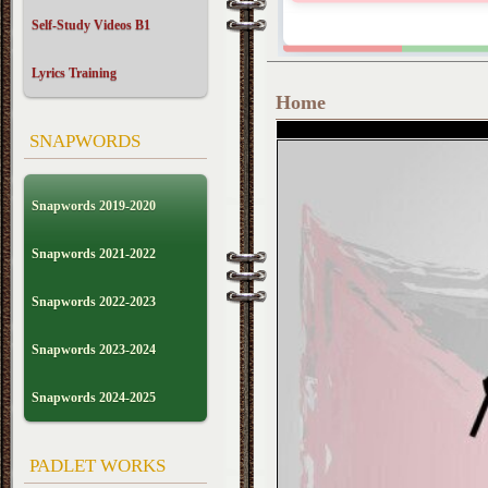
Self-Study Videos B1
Lyrics Training
Home
SNAPWORDS
Snapwords 2019-2020
Snapwords 2021-2022
Snapwords 2022-2023
Snapwords 2023-2024
Snapwords 2024-2025
PADLET WORKS