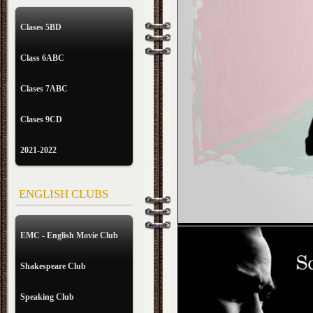
Clases 5BD
Class 6ABC
Clases 7ABC
Clases 9CD
2021-2022
ENGLISH CLUBS
EMC - English Movie Club
Shakespeare Club
Speaking Club