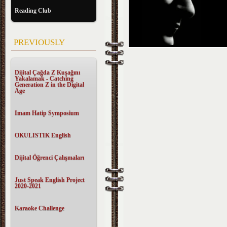
Reading Club
PREVIOUSLY
Dijital Çağda Z Kuşağını
Yakalamak - Catching
Generation Z in the Digital
Age
Imam Hatip Symposium
OKULISTIK English
Dijital Öğrenci Çalışmaları
Just Speak English Project
2020-2021
Karaoke Challenge