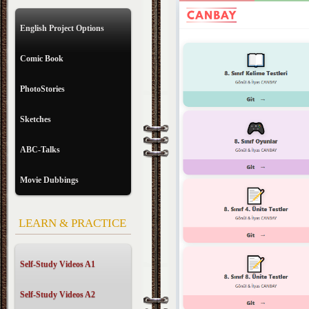
English Project Options
Comic Book
PhotoStories
Sketches
ABC-Talks
Movie Dubbings
LEARN & PRACTICE
Self-Study Videos A1
Self-Study Videos A2