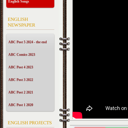
English Songs
ENGLISH
NEWSPAPER
ABC Post 5 2024 - the end
ABC Comics 2023
ABC Post 4 2023
ABC Post 3 2022
ABC Post 2 2021
ABC Post 1 2020
ENGLISH PROJECTS