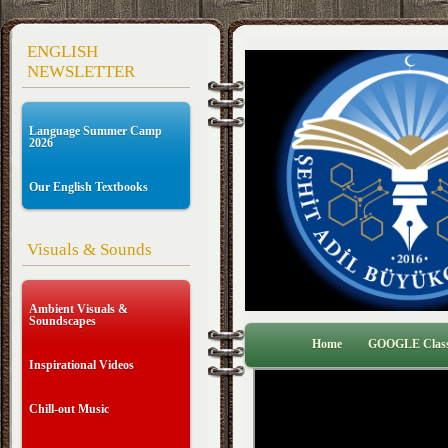
ENGLISH
NEWSLETTER
Language Summer Camp
2026
Our English Textbooks
Visuals & Sounds
Ambient Visuals &
Soundscapes
Home
GOOGLE Clas
Inspirational Videos
Chill-out Music