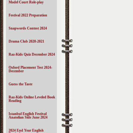
Model Court Role-play
Festival 2022 Preparation
Snapwords Contest 2024
Drama Club 2020-2021
Raz-Kids Quiz December 2024
Oxford Placement Test 2024-
December
Guess the Taste
Raz-Kids Online Leveled Book
Reading
Istanbul English Festival
Anatolian Side June 2024
2024 End Year English